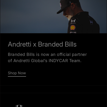
Andretti x Branded Bills
Branded Bills is now an official partner
of Andretti Global’s INDYCAR Team.
Shop Now