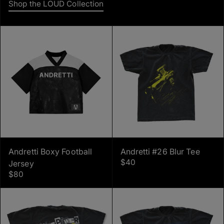
Shop the LOUD Collection
Andretti Boxy Football
Andretti #26 Blur Tee
$40
Jersey
$80