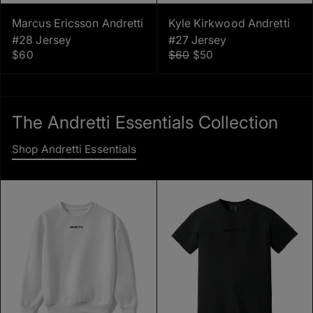
Marcus Ericsson Andretti
Kyle Kirkwood Andretti
#28 Jersey
#27 Jersey
$60
$60
$50
The Andretti Essentials Collection
Shop Andretti Essentials