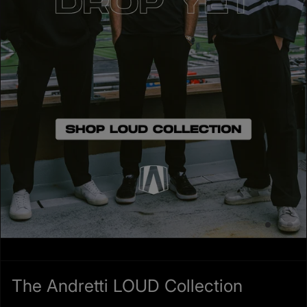
Andretti Indycar x Branded Bills
Shop the latest in Andretti
headwear
Shop Now
The Andretti LOUD Collection