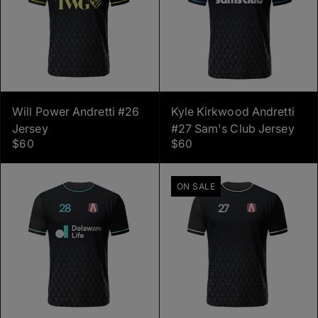
Will Power Andretti #26
Kyle Kirkwood Andretti
Jersey
#27 Sam's Club Jersey
$60
$60
ON SALE