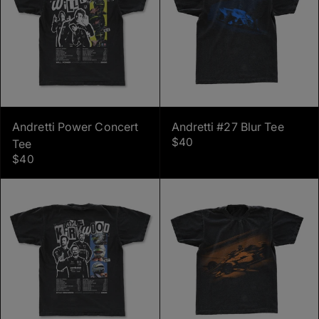
Andretti Power Concert
Andretti #27 Blur Tee
$40
Tee
$40