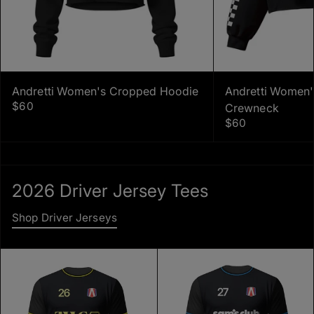
Andretti Women's Cropped Hoodie
Andretti Women
$60
Crewneck
$60
2026 Driver Jersey Tees
Shop Driver Jerseys