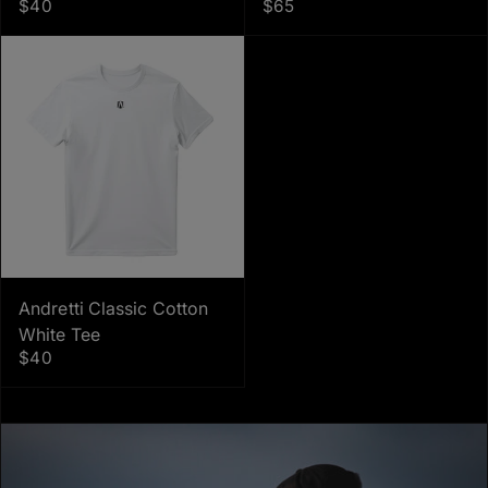
$40
$65
Andretti Classic Cotton
White Tee
$40