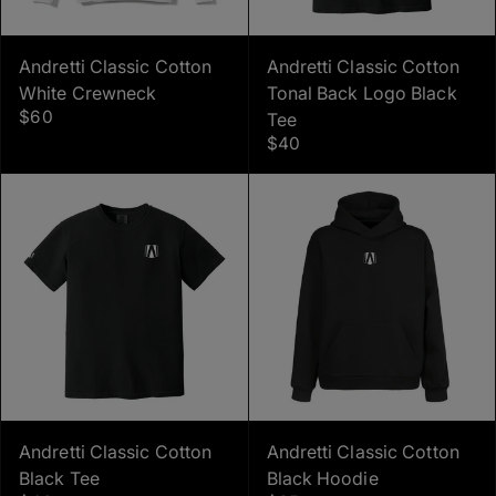
Andretti Classic Cotton
Andretti Classic Cotton
White Crewneck
Tonal Back Logo Black
$60
Tee
$40
Andretti Classic Cotton
Andretti Classic Cotton
Black Tee
Black Hoodie