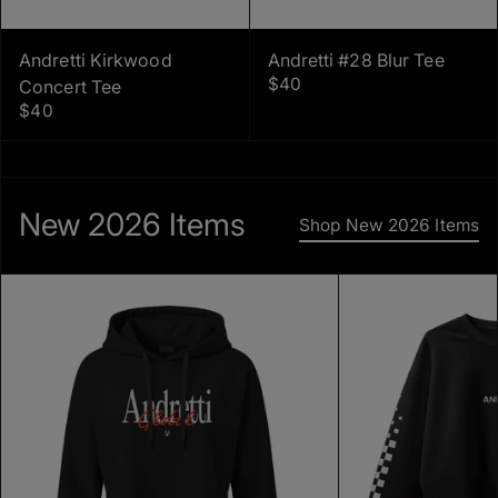
Andretti Kirkwood
Andretti #28 Blur Tee
$40
Concert Tee
$40
New 2026 Items
Shop New 2026 Items